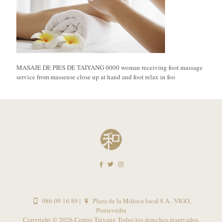
MASAJE DE PIES DE TAIYANG 0000 woman receiving foot massage
service from masseuse close up at hand and foot relax in foo
986 09 16 89
|
Plaza de la Miñoca local 8 A . VIGO,
Pontevedra
Copyright ©
2026 Centro Taiyang Todos los derechos reservados.