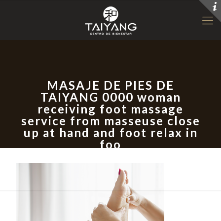
MASAJE DE PIES DE
TAIYANG 0000 woman
receiving foot massage
service from masseuse close
up at hand and foot relax in
foo